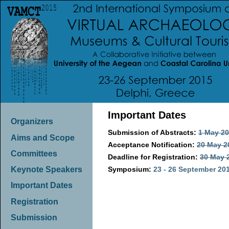
Important Dates
Organizers
Submission of Abstracts:
1 May 2
Aims and Scope
Acceptance Notification:
20 May 2
Committees
Deadline for Registration:
30 May 
Symposium:
23 - 26 September 20
Keynote Speakers
Important Dates
Registration
Submission