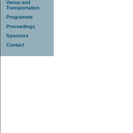
Venue and
Transportation
Programme
Proceedings
Sponsors
Contact