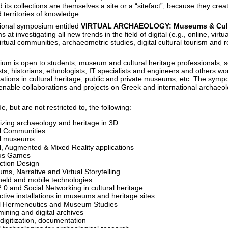
ts collections are themselves a site or a “sitefact”, because they cre
 territories of knowledge.
tional symposium entitled
VIRTUAL ARCHAEOLOGY: Museums & Cult
s at investigating all new trends in the field of digital (e.g., online, virtua
tual communities, archaeometric studies, digital cultural tourism and r
um is open to students, museum and cultural heritage professionals, s
ts, historians, ethnologists, IT specialists and engineers and others wo
ications in cultural heritage, public and private museums, etc. The symp
enable collaborations and projects on Greek and international archaeol
e, but are not restricted to, the following:
lizing archaeology and heritage in 3D
al Communities
al museums
al, Augmented & Mixed Reality applications
us Games
action Design
ms, Narrative and Virtual Storytelling
eld and mobile technologies
.0 and Social Networking in cultural heritage
ctive installations in museums and heritage sites
al Hermeneutics and Museum Studies
ining and digital archives
digitization, documentation