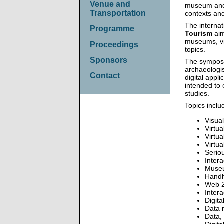
Venue and
museum and i
Transportation
contexts and
The interna
Programme
Tourism
aim
museums, vir
Proceedings
topics.
Sponsors
The symposi
archaeologis
Contact
digital appl
intended to 
studies.
Topics includ
Visua
Virtu
Virtu
Virtu
Serio
Inter
Museu
Handh
Web 2
Intera
Digit
Data m
Data, 