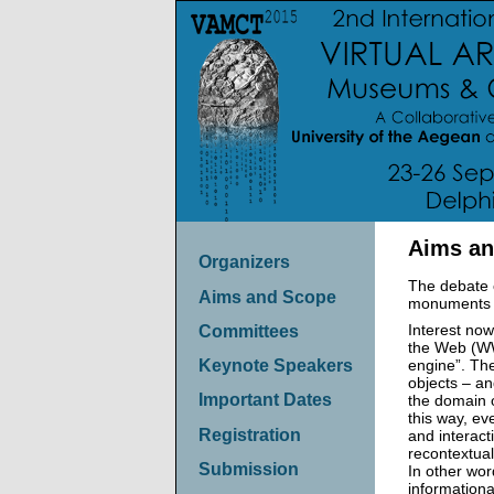
Aims an
Organizers
The debate o
Aims and Scope
monuments an
Interest now
Committees
the Web (WWW
engine”. The
Keynote Speakers
objects – an
Important Dates
the domain o
this way, ev
Registration
and interac
recontextual
Submission
In other wor
informationa