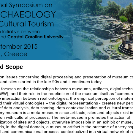
d Scope
n issues concerning digital processing and presentation of museum co
d sites started in the late 90s and it continues today.
 focuses on the relationships between museums, artifacts, digital tech
), and their role in the redefinition of the museum itself as “commun
 interaction between real ontologies, the empirical perception of materi
d their virtual ontologies – the digital representations - creates new per
f data analysis, data sharing, data contextualization and cultural trans
ery museum is a meta-museum since artifacts, sites and objects exist in
tion with cultural processes. The meta-museum promotes the action of
ization of sites and objects, otherwise impossible in an exhibit or muse
ds, in the digital domain, a museum artifact is the outcome of a very so
l and communicational process, contextualized in a virtual network of r