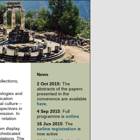
News
llections,
2 Oct 2015:
The
abstracts of the papers
nologies and
presented in the
ication
converence are available
al culture –
here
.
spectives in
4 Sep 2015
: Full
mission. In
programme is
online
.
 relation
16 Jun 2015
: The
um display.
online registration
is
phisticated
now active
elations. The