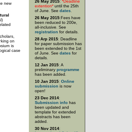
26 May 2015
:
*Deadline
ate new
extention*
until the 25th
of June. See
dates
.
ural
26 May 2015
:Fees have
l)
been reduced to 200e,
elated
all-inclusive. See
registration
for details.
cholars,
28 Arp 2015
: Deadline
rking on
for paper submission has
osium is
been extended to the 1st
ogical case
of June. See
dates
for
details.
12 Jan 2015
: A
preliminary
programme
has been added.
10 Jan 2015
:
Online
submission
is now
open!
23 Dec 2014
:
Submission info
has
been updated and
template for extended
abstracts has been
added.
30 Nov 2014
: